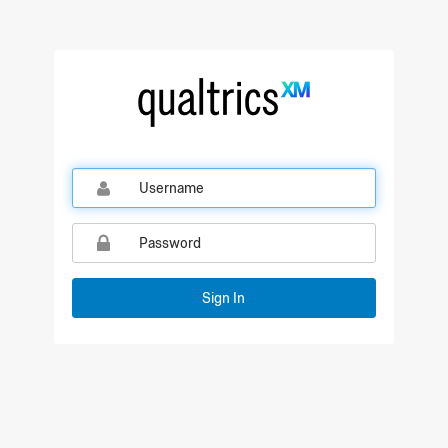
Sign In